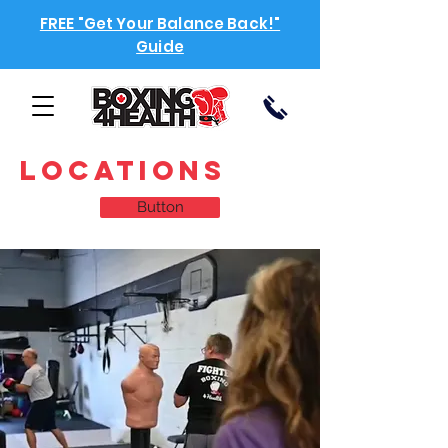
FREE "Get Your Balance Back!"
Guide
locations
Button