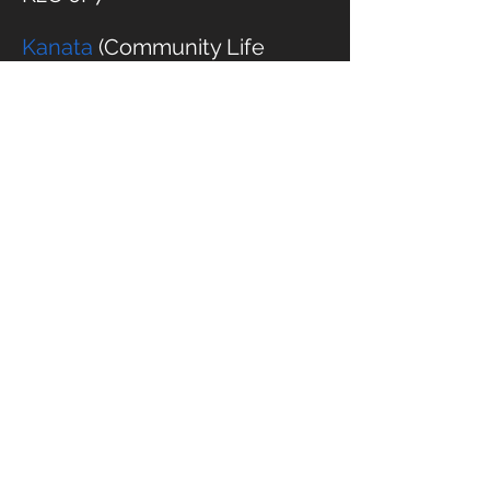
Kanata
(Community Life
Church)
1002 Beaverbrook Rd
Ottawa, On
K2K 1L1
East End
1980 Ogilvie Rd
2nd floor of Loblaws
entrance),
Ottawa, ON
K1J 9L3
Chelsea- Cascade Club
100 Chemin de la Riviere
Chelsea, QC
J9B 2L4