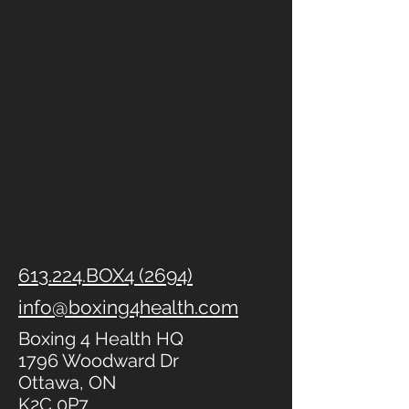
613.224.BOX4 (2694)
info@boxing4health.com
Boxing 4 Health HQ
1796 Woodward Dr
Ottawa, ON
K2C 0P7