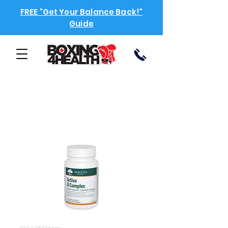
FREE "Get Your Balance Back!"
Guide