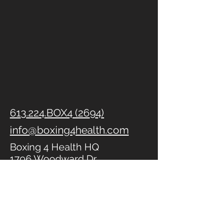
613.224.BOX4 (2694)
info@boxing4health.com
Boxing 4 Health HQ
1796 Woodward Dr
Ottawa, ON
K2C 0P7
Kanata
(Community Life
Church)