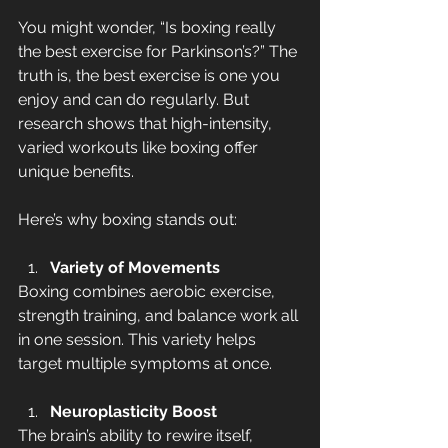
You might wonder, “Is boxing really 
the best exercise for Parkinson’s?” The 
truth is, the best exercise is one you 
enjoy and can do regularly. But 
research shows that high-intensity, 
varied workouts like boxing offer 
unique benefits.
Here’s why boxing stands out:
Variety of Movements
Boxing combines aerobic exercise, 
strength training, and balance work all 
in one session. This variety helps 
target multiple symptoms at once.
Neuroplasticity Boost
The brain’s ability to rewire itself, 