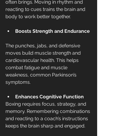
often brings. Moving in rhythm and 
reacting to cues trains the brain and 
body to work better together.
Boosts Strength and Endurance
The punches, jabs, and defensive 
moves build muscle strength and 
cardiovascular health. This helps 
combat fatigue and muscle 
weakness, common Parkinson’s 
symptoms.
Enhances Cognitive Function
Boxing requires focus, strategy, and 
memory. Remembering combinations 
and reacting to a coach’s instructions 
keeps the brain sharp and engaged.