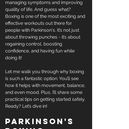
managing symptoms and improving 
quality of life. And guess what? 
Boxing is one of the most exciting and 
effective workouts out there for 
people with Parkinson's. It’s not just 
about throwing punches - it’s about 
regaining control, boosting 
confidence, and having fun while 
doing it!
Let me walk you through why boxing 
is such a fantastic option. You’ll see 
how it helps with movement, balance, 
and even mood. Plus, I’ll share some 
practical tips on getting started safely. 
Ready? Let’s dive in!
Parkinson's 