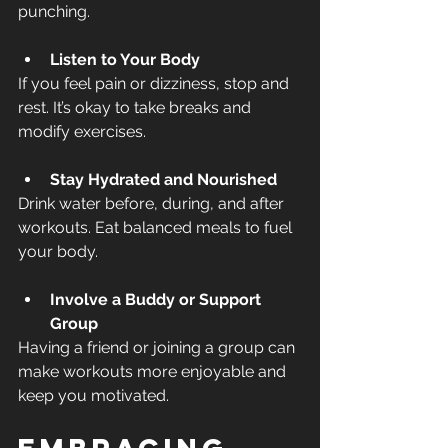
punching.
Listen to Your Body
If you feel pain or dizziness, stop and 
rest. It’s okay to take breaks and 
modify exercises.
Stay Hydrated and Nourished
Drink water before, during, and after 
workouts. Eat balanced meals to fuel 
your body.
Involve a Buddy or Support 
Group
Having a friend or joining a group can 
make workouts more enjoyable and 
keep you motivated.
Embracing 