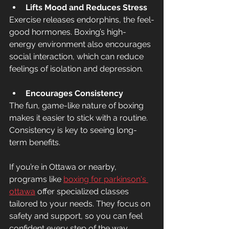
Lifts Mood and Reduces Stress
Exercise releases endorphins, the feel-
good hormones. Boxing’s high-
energy environment also encourages 
social interaction, which can reduce 
feelings of isolation and depression.
Encourages Consistency
The fun, game-like nature of boxing 
makes it easier to stick with a routine. 
Consistency is key to seeing long-
term benefits.
If you’re in Ottawa or nearby, 
programs like 
boxing for parkinson's 
ottawa
 offer specialized classes 
tailored to your needs. They focus on 
safety and support, so you can feel 
confident every step of the way.