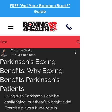
FREE "Get Your Balance Back!"
Guide
Post
Christine Seaby
Feb 24
4 min read
Parkinson's Boxing
Benefits: Why Boxing
Benefits Parkinson's
Patients
Living with Parkinson's can be 
challenging, but there’s a bright side! 
Exercise plays a huge role in 