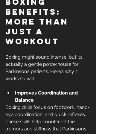
Boxing 
Benefits: 
More Than 
Just a 
Workout
Boxing might sound intense, but it’s 
actually a gentle powerhouse for 
Parkinson’s patients. Here’s why it 
works so well:
Improves Coordination and 
Balance
Boxing drills focus on footwork, hand-
eye coordination, and quick reflexes. 
These skills help counteract the 
tremors and stiffness that Parkinson’s 