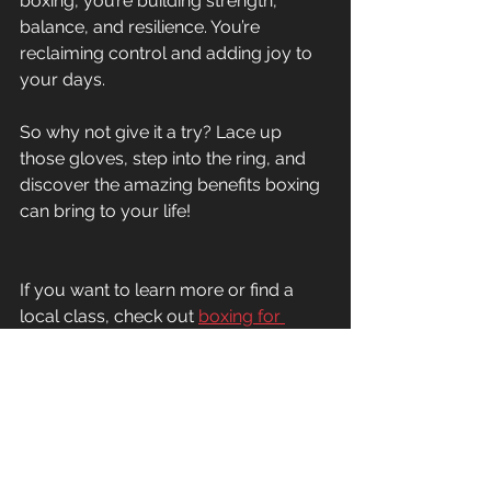
boxing, you’re building strength, 
balance, and resilience. You’re 
reclaiming control and adding joy to 
your days.
So why not give it a try? Lace up 
those gloves, step into the ring, and 
discover the amazing benefits boxing 
can bring to your life!
If you want to learn more or find a 
local class, check out 
boxing for 
parkinson's ottawa
. They’re dedicated 
to helping you thrive with Parkinson’s 
through expert-led, research-backed 
training.
You’ve got this!