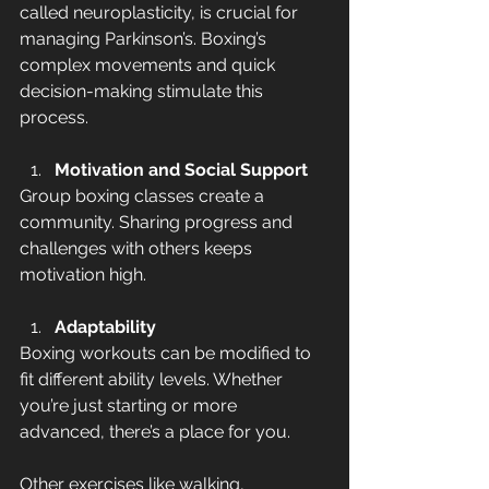
called neuroplasticity, is crucial for 
managing Parkinson’s. Boxing’s 
complex movements and quick 
decision-making stimulate this 
process.
Motivation and Social Support
Group boxing classes create a 
community. Sharing progress and 
challenges with others keeps 
motivation high.
Adaptability
Boxing workouts can be modified to 
fit different ability levels. Whether 
you’re just starting or more 
advanced, there’s a place for you.
Other exercises like walking, 