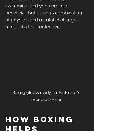
swimming, and yoga are also 
beneficial. But boxing’s combination 
of physical and mental challenges 
makes it a top contender.
Boxing gloves ready for Parkinson's 
exercise session
How Boxing 
Helps 