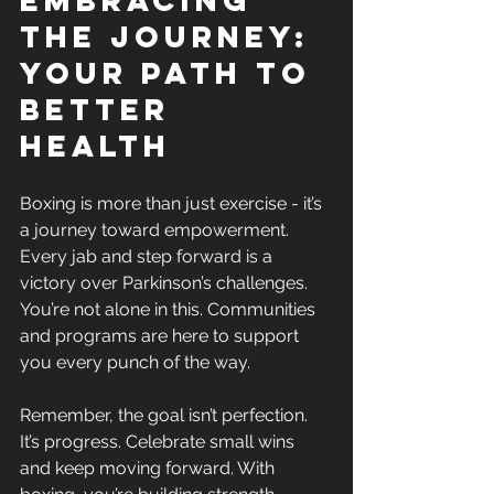
the Journey: 
Your Path to 
Better 
Health
Boxing is more than just exercise - it’s 
a journey toward empowerment. 
Every jab and step forward is a 
victory over Parkinson’s challenges. 
You’re not alone in this. Communities 
and programs are here to support 
you every punch of the way.
Remember, the goal isn’t perfection. 
It’s progress. Celebrate small wins 
and keep moving forward. With 