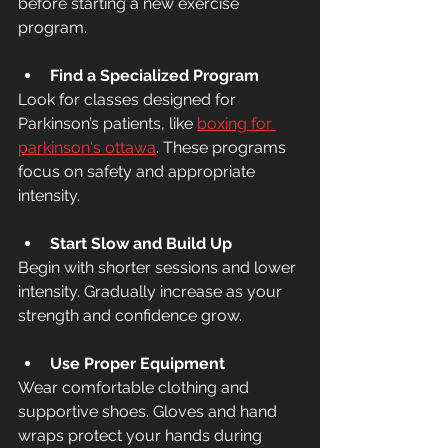
before starting a new exercise 
program.
Find a Specialized Program
Look for classes designed for 
Parkinson’s patients, like 
boxing for 
parkinson's ottawa
. These programs 
focus on safety and appropriate 
intensity.
Start Slow and Build Up
Begin with shorter sessions and lower 
intensity. Gradually increase as your 
strength and confidence grow.
Use Proper Equipment
Wear comfortable clothing and 
supportive shoes. Gloves and hand 
wraps protect your hands during 