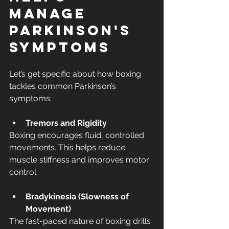
Manage 
Parkinson's 
Symptoms
Let’s get specific about how boxing 
tackles common Parkinson’s 
symptoms:
Tremors and Rigidity
Boxing encourages fluid, controlled 
movements. This helps reduce 
muscle stiffness and improves motor 
control.
Bradykinesia (Slowness of 
Movement)
The fast-paced nature of boxing drills 