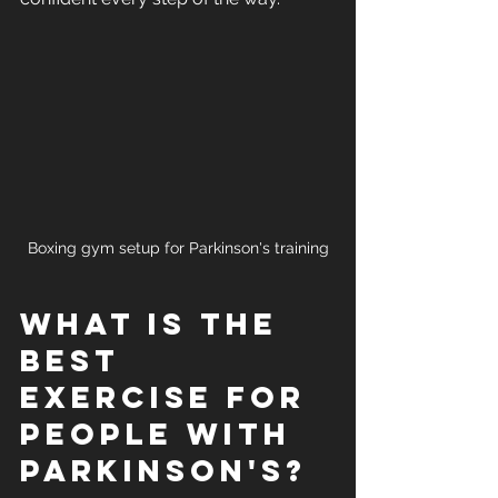
Boxing gym setup for Parkinson's training
What is the 
Best 
Exercise for 
People with 
Parkinson's?