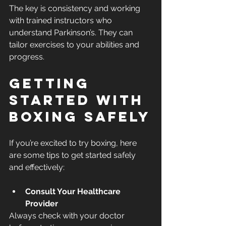
The key is consistency and working 
with trained instructors who 
understand Parkinson’s. They can 
tailor exercises to your abilities and 
progress.
Getting 
Started with 
Boxing Safely
If you’re excited to try boxing, here 
are some tips to get started safely 
and effectively:
Consult Your Healthcare 
Provider
Always check with your doctor 