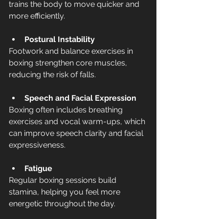
trains the body to move quicker and 
more efficiently.
Postural Instability
Footwork and balance exercises in 
boxing strengthen core muscles, 
reducing the risk of falls.
Speech and Facial Expression
Boxing often includes breathing 
exercises and vocal warm-ups, which 
can improve speech clarity and facial 
expressiveness.
Fatigue
Regular boxing sessions build 
stamina, helping you feel more 
energetic throughout the day.