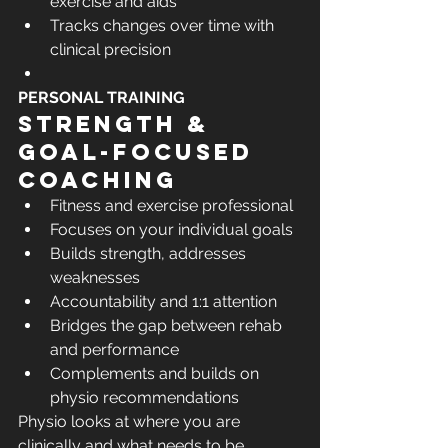
exercise and aids
Tracks changes over time with 
clinical precision
PERSONAL TRAINING
Strength & 
goal-focused 
coaching
Fitness and exercise professional
Focuses on your individual goals
Builds strength, addresses 
weaknesses
Accountability and 1:1 attention
Bridges the gap between rehab 
and performance
Complements and builds on 
physio recommendations
Physio looks at where you are 
clinically and what needs to be 