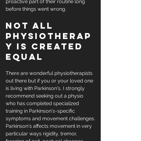
proactive part of their routine long 
before things went wrong.
Not all 
physiotherap
y is created 
equal
There are wonderful physiotherapists 
out there but if you or your loved one 
is living with Parkinson's, I strongly 
recommend seeking out a physio 
who has completed specialized 
training in Parkinson's-specific 
symptoms and movement challenges.
Parkinson's affects movement in very 
particular ways rigidity, tremor, 