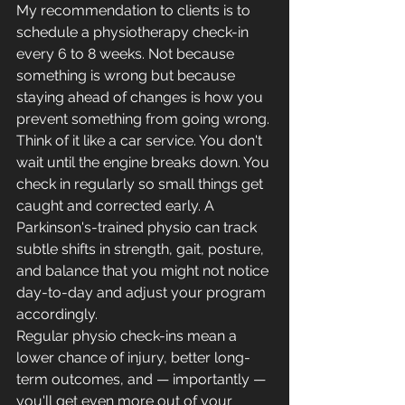
My recommendation to clients is to 
schedule a physiotherapy check-in 
every 6 to 8 weeks. Not because 
something is wrong but because 
staying ahead of changes is how you 
prevent something from going wrong.
Think of it like a car service. You don't 
wait until the engine breaks down. You 
check in regularly so small things get 
caught and corrected early. A 
Parkinson's-trained physio can track 
subtle shifts in strength, gait, posture, 
and balance that you might not notice 
day-to-day and adjust your program 
accordingly.
Regular physio check-ins mean a 
lower chance of injury, better long-
term outcomes, and — importantly — 
you'll get even more out of your 