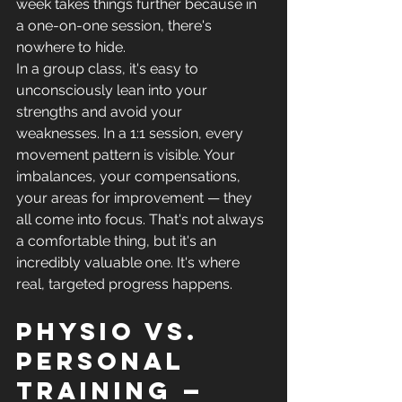
week takes things further because in 
a one-on-one session, there's 
nowhere to hide.
In a group class, it's easy to 
unconsciously lean into your 
strengths and avoid your 
weaknesses. In a 1:1 session, every 
movement pattern is visible. Your 
imbalances, your compensations, 
your areas for improvement — they 
all come into focus. That's not always 
a comfortable thing, but it's an 
incredibly valuable one. It's where 
real, targeted progress happens.
Physio vs. 
personal 
training — 