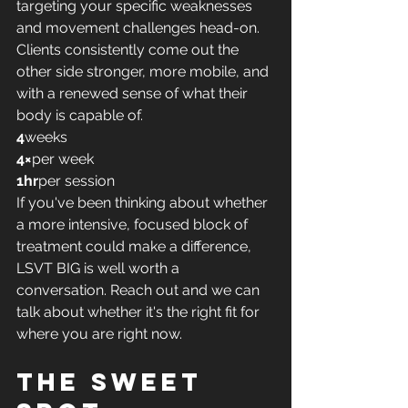
targeting your specific weaknesses 
and movement challenges head-on. 
Clients consistently come out the 
other side stronger, more mobile, and 
with a renewed sense of what their 
body is capable of.
4
weeks
4×
per week
1hr
per session
If you've been thinking about whether 
a more intensive, focused block of 
treatment could make a difference, 
LSVT BIG is well worth a 
conversation. Reach out and we can 
talk about whether it's the right fit for 
where you are right now.
The sweet 