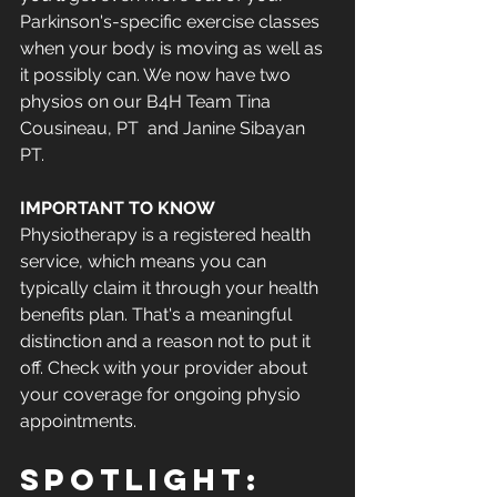
Parkinson's-specific exercise classes 
when your body is moving as well as 
it possibly can. We now have two 
physios on our B4H Team Tina 
Cousineau, PT  and Janine Sibayan 
PT. 
IMPORTANT TO KNOW
Physiotherapy is a registered health 
service, which means you can 
typically claim it through your health 
benefits plan. That's a meaningful 
distinction and a reason not to put it 
off. Check with your provider about 
your coverage for ongoing physio 
appointments.
Spotlight: 