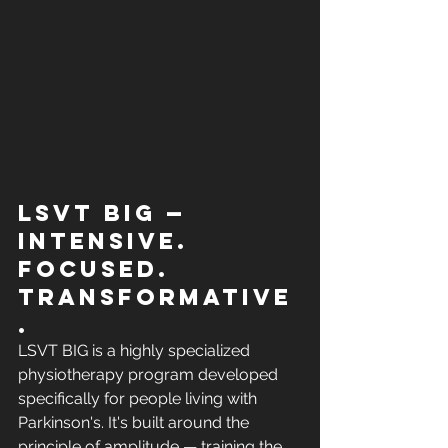
LSVT BIG — 
Intensive. 
Focused. 
Transformative
.
LSVT BIG is a highly specialized 
physiotherapy program developed 
specifically for people living with 
Parkinson's. It's built around the 
principle of amplitude — training the 