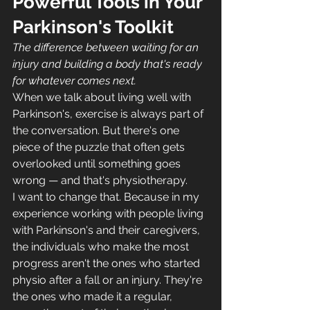
Powerful Tools in Your 
Parkinson's Toolkit
The difference between waiting for an 
injury and building a body that's ready 
for whatever comes next.
When we talk about living well with 
Parkinson's, exercise is always part of 
the conversation. But there's one 
piece of the puzzle that often gets 
overlooked until something goes 
wrong — and that's physiotherapy.
I want to change that. Because in my 
experience working with people living 
with Parkinson's and their caregivers, 
the individuals who make the most 
progress aren't the ones who started 
physio after a fall or an injury. They're 
the ones who made it a regular, 