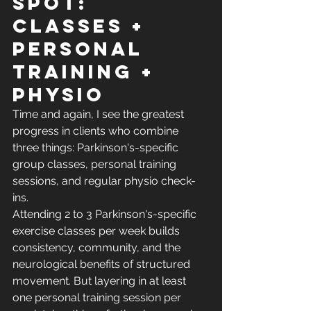
spot: 
classes + 
personal 
training + 
physio
Time and again, I see the greatest 
progress in clients who combine 
three things: Parkinson's-specific 
group classes, personal training 
sessions, and regular physio check-
ins.
Attending 2 to 3 Parkinson's-specific 
exercise classes per week builds 
consistency, community, and the 
neurological benefits of structured 
movement. But layering in at least 
one personal training session per 