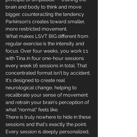
brain and body to think and move 
bigger, counteracting the tendency 
Parkinson's creates toward smaller, 
more restricted movement.
What makes LSVT BIG different from 
regular exercise is the intensity and 
focus. Over four weeks, you work 1:1 
with Tina in four one-hour sessions 
every week 16 sessions in total. That 
concentrated format isn't by accident. 
It's designed to create real 
neurological change, helping to 
recalibrate your sense of movement 
and retrain your brain's perception of 
what "normal" feels like.
There is truly nowhere to hide in these 
sessions and that's exactly the point. 
Every session is deeply personalized, 