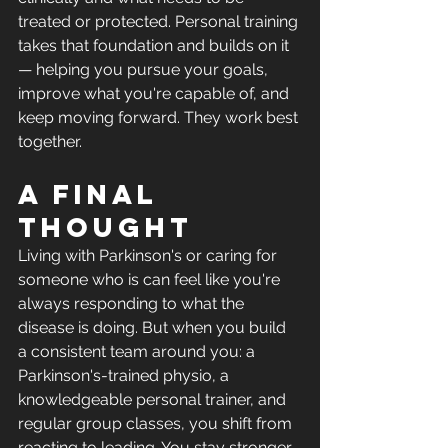
treated or protected. Personal training 
takes that foundation and builds on it 
— helping you pursue your goals, 
improve what you're capable of, and 
keep moving forward. They work best 
together.
A final 
thought
Living with Parkinson's or caring for 
someone who is can feel like you're 
always responding to what the 
disease is doing. But when you build 
a consistent team around you: a 
Parkinson's-trained physio, a 
knowledgeable personal trainer, and 
regular group classes, you shift from 
reacting to leading. You stay stronger 