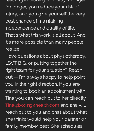
for longer, you reduce your risk of 
injury, and you give yourself the very 
best chance of maintaining 
independence and quality of life.
That's what this work is all about. And 
it's more possible than many people 
realize.
Have questions about physiotherapy, 
LSVT BIG, or putting together the 
right team for your situation? Reach 
out — I'm always happy to help point 
you in the right direction. If you are 
wanting to book an appointment with 
Tina you can reach out to her directly 
Tina@boxing4health.com
 and she will 
reach out to you and chat about what 
she thinks would help your partner or 
family member best. She schedules 