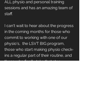
ALL physio and personal training 
sessions and has an amazing team of 
staff. 
I can't wait to hear about the progress 
in the coming months for those who 
commit to working with one of our 
physio's,  the LSVT BIG program, 
those who start making physio check-
ins a regular part of their routine, and 
those who finally take that step 
toward mixing classes with personal 
training. Whatever combination feels 
right for where you are right now 
know that every single one of these 
choices is a step toward staying 
stronger, more capable, and more in 
control. The effort you put in today is 
what your future self will thank you 