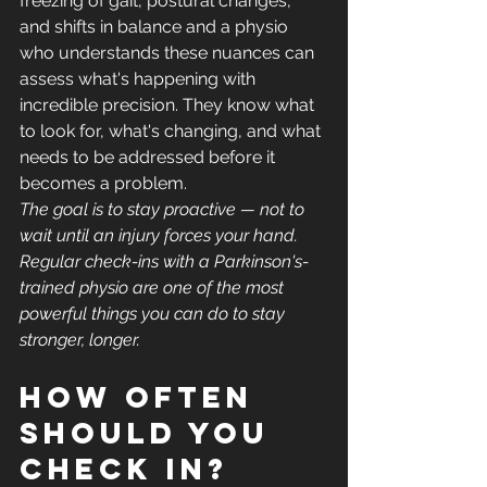
freezing of gait, postural changes, 
and shifts in balance and a physio 
who understands these nuances can 
assess what's happening with 
incredible precision. They know what 
to look for, what's changing, and what 
needs to be addressed before it 
becomes a problem.
The goal is to stay proactive — not to 
wait until an injury forces your hand. 
Regular check-ins with a Parkinson's-
trained physio are one of the most 
powerful things you can do to stay 
stronger, longer.
How often 
should you 
check in?