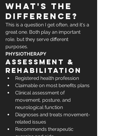
what's the 
difference?
This is a question I get often, and it's a 
great one. Both play an important 
role, but they serve different 
purposes.
PHYSIOTHERAPY
Assessment & 
rehabilitation
Registered health profession
Claimable on most benefits plans
Clinical assessment of 
movement, posture, and 
neurological function
Diagnoses and treats movement-
related issues
Recommends therapeutic 