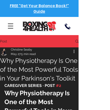
FREE "Get Your Balance Back!"
Guide
Post
Christine Seaby
May 27
5 min read
Why Physiotherapy Is One
of the Most Powerful Tools
in Your Parkinson's Toolkit
CAREGIVER SERIES · POST 
#2
Why Physiotherapy Is 
One of the Most 