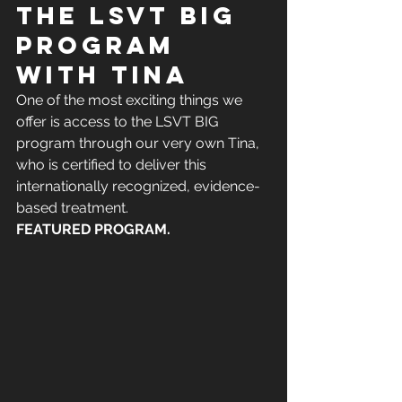
the LSVT BIG 
program 
with Tina
One of the most exciting things we 
offer is access to the LSVT BIG 
program through our very own Tina, 
who is certified to deliver this 
internationally recognized, evidence-
based treatment.
FEATURED PROGRAM. 